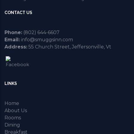
CONTACT US
Phone:
(802) 644-6607
Email:
info@smuggsinn.com
Address:
55 Church Street, Jeffersonville, Vt
LINKS
Home
About Us
Rooms
Dining
Breakfast