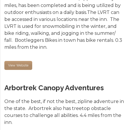
miles, has been completed and is being utilized by
outdoor enthusiasts on a daily basis.The LVRT can
be accessed in various locations near the inn. The
LVRT is used for snowmobiling in the winter, and
bike riding, walking, and jogging in the summer/
fall. Bootleggers Bikes in town has bike rentals. 0.3
miles from the inn.
View Website
Arbortrek Canopy Adventures
One of the best, if not the best, zipline adventure in
the state. Arbortrek also has treetop obstacle
courses to challenge all abilities. 4.4 miles from the
inn.