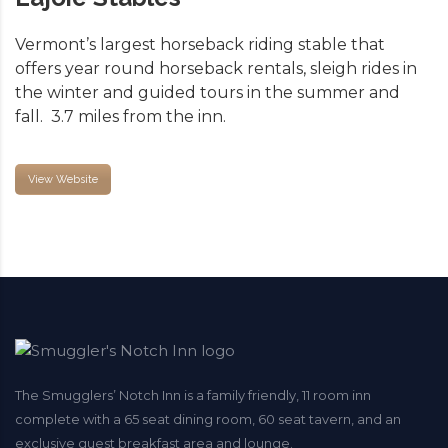
Vermont’s largest horseback riding stable that
offers year round horseback rentals, sleigh rides in
the winter and guided tours in the summer and
fall. 3.7 miles from the inn.
View Website
The Smugglers’ Notch Inn is a family friendly, 11 room inn
complete with a 65 seat dining room, 60 seat tavern, and an
exclusive guest breakfast area and lounge.