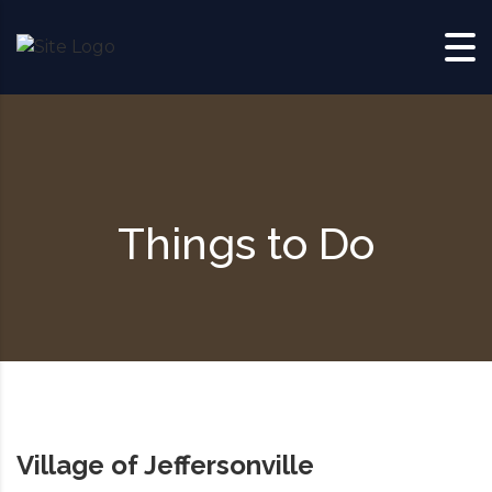
Skip to content
Things to Do
Village of Jeffersonville