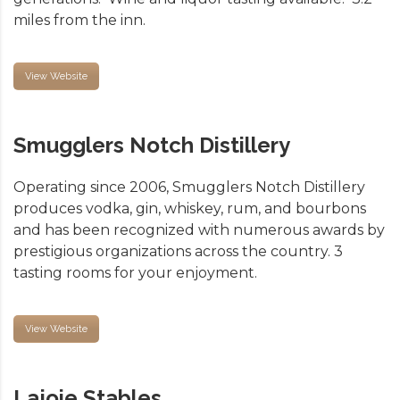
miles from the inn.
View Website
Smugglers Notch Distillery
Operating since 2006, Smugglers Notch Distillery
produces vodka, gin, whiskey, rum, and bourbons
and has been recognized with numerous awards by
prestigious organizations across the country. 3
tasting rooms for your enjoyment.
View Website
Lajoie Stables