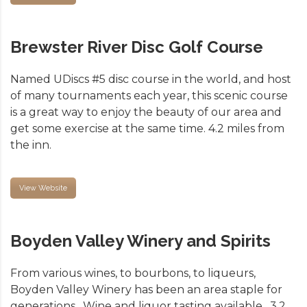
Brewster River Disc Golf Course
Named UDiscs #5 disc course in the world, and host
of many tournaments each year, this scenic course
is a great way to enjoy the beauty of our area and
get some exercise at the same time. 4.2 miles from
the inn.
View Website
Boyden Valley Winery and Spirits
From various wines, to bourbons, to liqueurs,
Boyden Valley Winery has been an area staple for
generations. Wine and liquor tasting available. 3.2