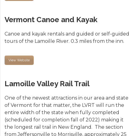
Vermont Canoe and Kayak
Canoe and kayak rentals and guided or self-guided
tours of the Lamoille River. 0.3 miles from the inn.
View Website
Lamoille Valley Rail Trail
One of the newest attractions in our area and state
of Vermont for that matter, the LVRT will run the
entire width of the state when fully completed
(scheduled for completion fall of 2022) making it
the longest rail trail in New England. The section
from Jeffersonville to Morrisville, approximately 25