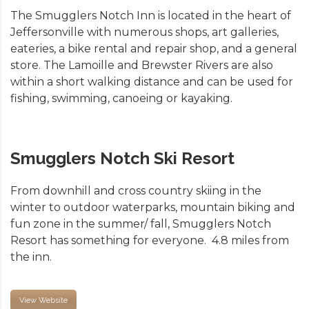
The Smugglers Notch Inn is located in the heart of
Jeffersonville with numerous shops, art galleries,
eateries, a bike rental and repair shop, and a general
store. The Lamoille and Brewster Rivers are also
within a short walking distance and can be used for
fishing, swimming, canoeing or kayaking.
Smugglers Notch Ski Resort
From downhill and cross country skiing in the
winter to outdoor waterparks, mountain biking and
fun zone in the summer/ fall, Smugglers Notch
Resort has something for everyone. 4.8 miles from
the inn.
View Website