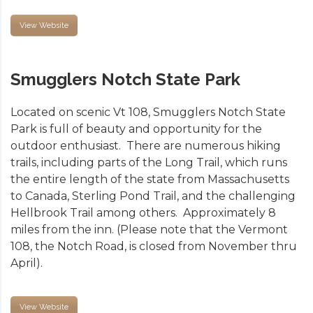
View Website
Smugglers Notch State Park
Located on scenic Vt 108, Smugglers Notch State
Park is full of beauty and opportunity for the
outdoor enthusiast. There are numerous hiking
trails, including parts of the Long Trail, which runs
the entire length of the state from Massachusetts
to Canada, Sterling Pond Trail, and the challenging
Hellbrook Trail among others. Approximately 8
miles from the inn. (Please note that the Vermont
108, the Notch Road, is closed from November thru
April).
View Website